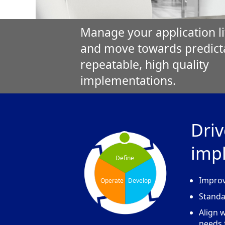
Manage your application li
and move towards predict
repeatable, high quality
implementations.
Driv
imp
Define
Improv
Operate
Develop
Standa
Align 
needs 