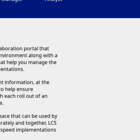
aboration portal that
 environment along with a
that help you manage the
mentations.
ht information, at the
 to help ensure
h each roll out of an
e.
pace that can be used by
rately and together, LCS
ps speed implementations