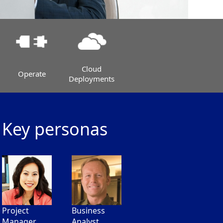
Cloud
Operate
Deployments
Key personas
Project
Business
Manager
Analyst