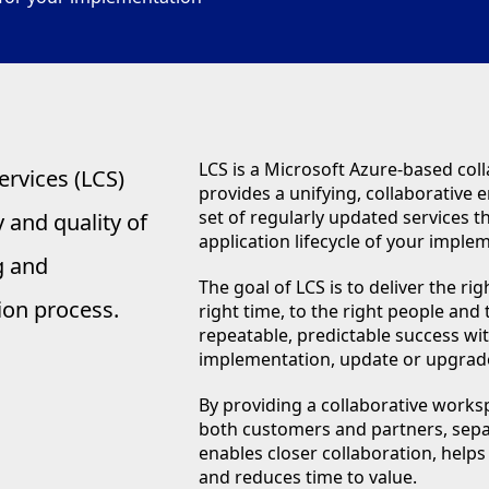
LCS is a Microsoft Azure-based coll
ervices (LCS)
provides a unifying, collaborative
set of regularly updated services 
 and quality of
application lifecycle of your imple
g and
The goal of LCS is to deliver the rig
ion process.
right time, to the right people and
repeatable, predictable success wit
implementation, update or upgrad
By providing a collaborative works
both customers and partners, sepa
enables closer collaboration, hel
and reduces time to value.