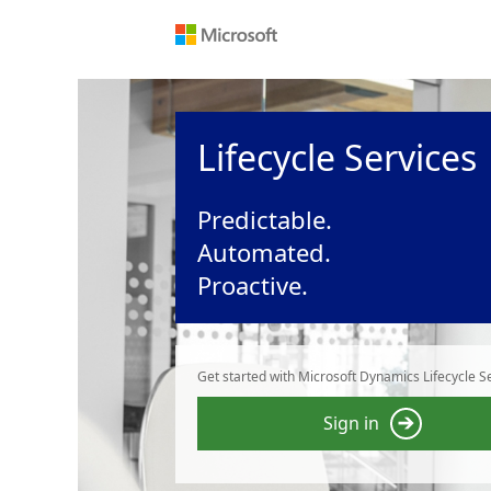
Lifecycle Services
Predictable.
Automated.
Proactive.
Get started with Microsoft Dynamics Lifecycle Se
Sign in