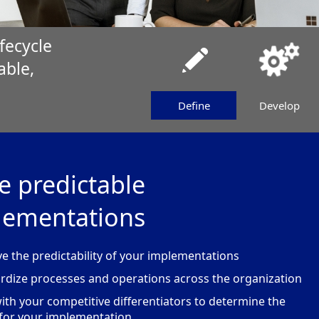
fecycle
able,
Define
Develop
e predictable
lementations
e the predictability of your implementations
rdize processes and operations across the organization
with your competitive differentiators to determine the
for your implementation