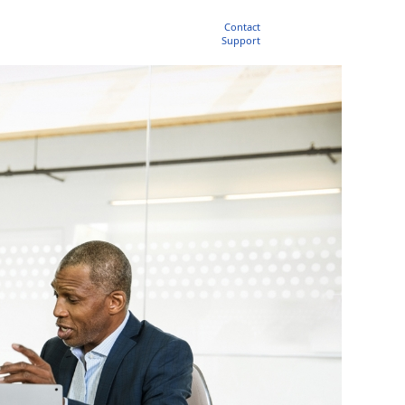
Contact
Support