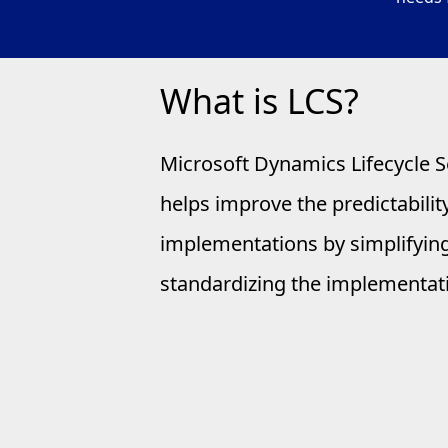
What is LCS?
Microsoft Dynamics Lifecycle S
helps improve the predictability
implementations by simplifyin
standardizing the implementat