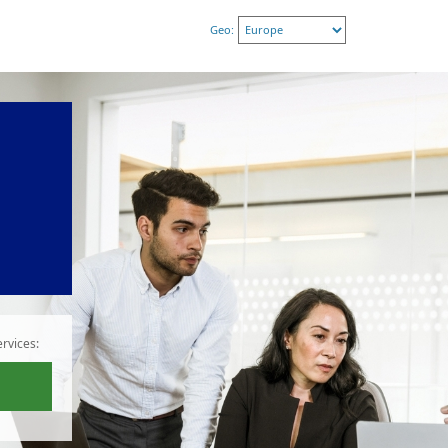
Geo:
rvices: